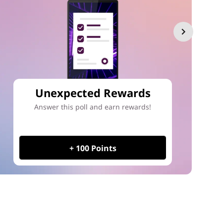
Unexpected Rewards
Answer this poll and earn rewards!
+ 100 Points