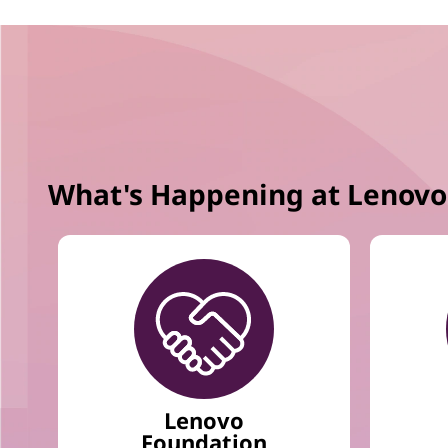
m
1
o
f
1
2
What's Happening at Lenovo
Lenovo
Foundation