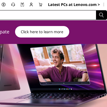
|
Latest PCs at Lenovo.com >
ipate
Click here to learn more