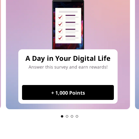
A Day in Your Digital Life
Answer this survey and earn rewards!
+ 1,000 Points