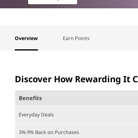
Overview
Earn Points
Discover How Rewarding It 
Benefits
Everyday Deals
3%-9% Back on Purchases