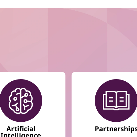
Artificial
Partnership
Intelligence