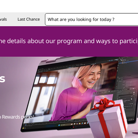
vals
Last Chance
 the details about our program and ways to partic
s
o Rewards perks!