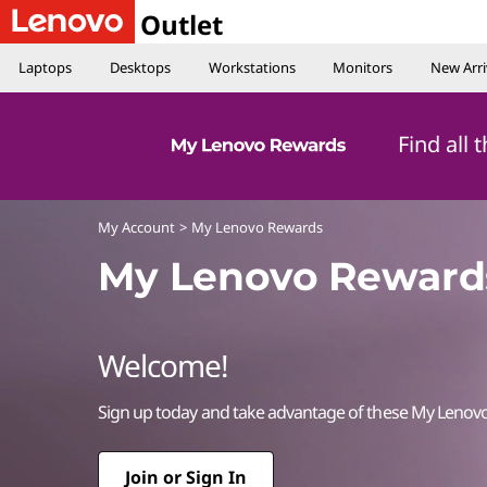
Outlet
Laptops
Desktops
Workstations
Monitors
New Arri
Find all
My Account
>
My Lenovo Rewards
My Lenovo Reward
Welcome!
Sign up today and take advantage of these My Lenov
Join or Sign In