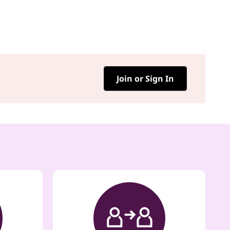
Join or Sign In