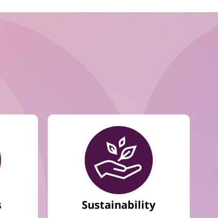
s
Sustainability