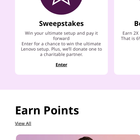
Sweepstakes
B
Win your ultimate setup and pay it
Earn 2X 
forward
That is 6
Enter for a chance to win the ultimate
Lenovo setup. Plus, we’ll donate one to
a charitable partner.
Enter
Earn Points
View All