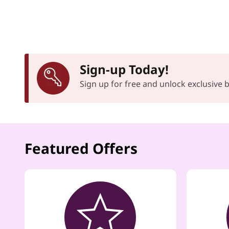
Sign-up Today!
Sign up for free and unlock exclusive
Featured Offers