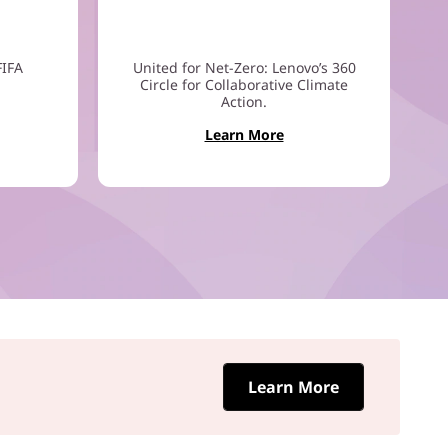
FIFA
United for Net-Zero: Lenovo’s 360
Circle for Collaborative Climate
Action.
Learn More
Learn More