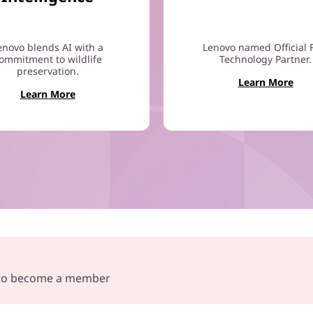
enovo blends AI with a
Lenovo named Official 
ommitment to wildlife
Technology Partner.
preservation.
Learn More
Learn More
e to become a member