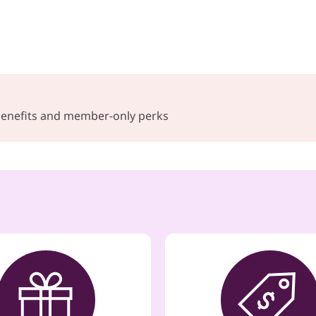
 benefits and member-only perks