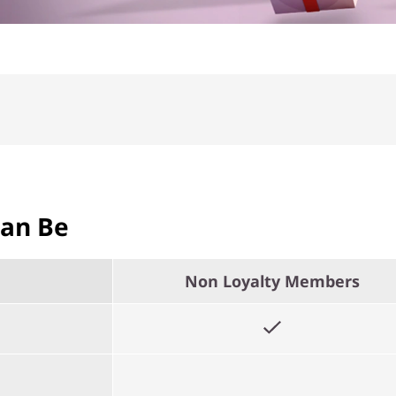
Can Be
Non Loyalty Members