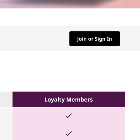
Join or Sign In
Loyalty Members