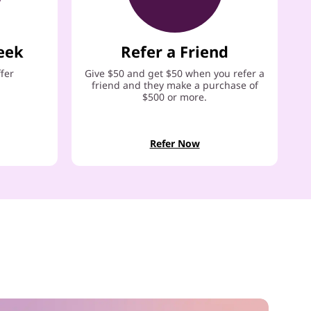
eek
Refer a Friend
ffer
Give $50 and get $50 when you refer a
friend and they make a purchase of
$500 or more.
Refer Now