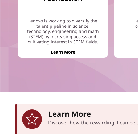
Lenovo is working to diversify the
L
talent pipeline in science,
c
technology, engineering and math
(STEM) by increasing access and
cultivating interest in STEM fields.
Learn More
Learn More
Discover how the rewarding it can b