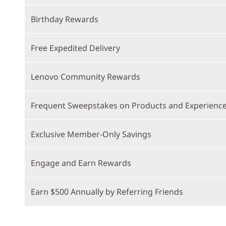
Birthday Rewards
Free Expedited Delivery
Lenovo Community Rewards
Frequent Sweepstakes on Products and Experienc
Exclusive Member-Only Savings
Engage and Earn Rewards
Earn $500 Annually by Referring Friends