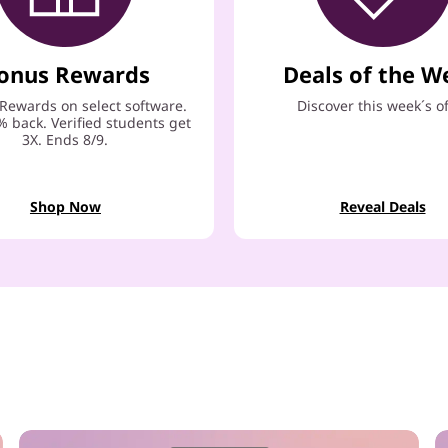
onus Rewards
Deals of the W
Rewards on select software.
Discover this week´s o
% back. Verified students get
3X. Ends 8/9.
Shop Now
Reveal Deals