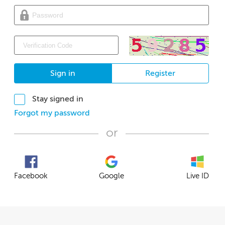
Sign in
Register
Stay signed in
Forgot my password
or
Facebook
Google
Live ID