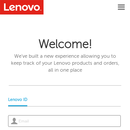
Welcome!
We've built a new experience allowing you to
keep track of your Lenovo products and orders,
all in one place
Lenovo ID