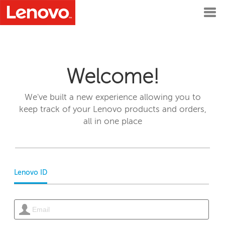
Welcome!
We've built a new experience allowing you to
keep track of your Lenovo products and orders,
all in one place
Lenovo ID