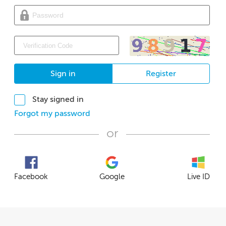
Sign in
Register
Stay signed in
Forgot my password
or
Facebook
Google
Live ID