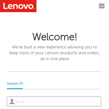
Welcome!
We've built a new experience allowing you to
keep track of your Lenovo products and orders,
all in one place
Lenovo ID