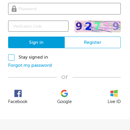
Sign in
Register
Stay signed in
Forgot my password
or
Facebook
Google
Live ID