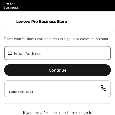
Pro for
Business
Enter your business email address to sign in or create an account.
Email Address
Continue
1-800-1601-0084
If you are a Reseller, click here to sign in