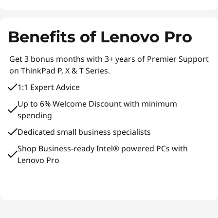
Benefits of Lenovo Pro
Get 3 bonus months with 3+ years of Premier Support
on ThinkPad P, X & T Series.
1:1 Expert Advice
Up to 6% Welcome Discount with minimum
spending
Dedicated small business specialists
Shop Business-ready Intel® powered PCs with
Lenovo Pro