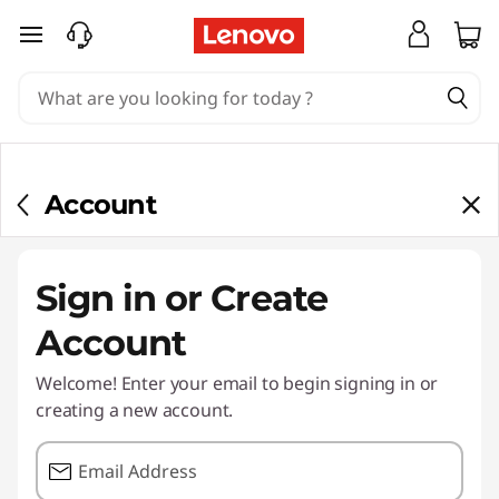
skip to main content
Account
Sign in or Create
Account
Welcome! Enter your email to begin signing in or
creating a new account.
Email Address