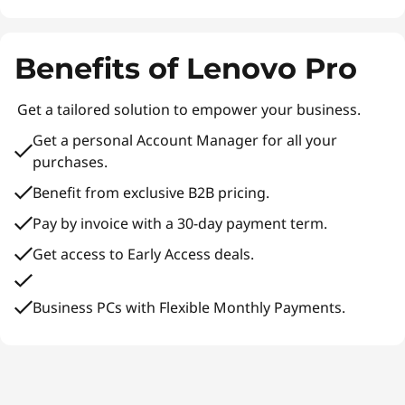
Benefits of Lenovo Pro
Get a tailored solution to empower your business.
Get a personal Account Manager for all your
purchases.
Benefit from exclusive B2B pricing.
Pay by invoice with a 30-day payment term.
Get access to Early Access deals.
Business PCs with Flexible Monthly Payments.