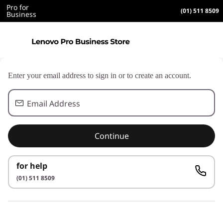
Pro for
(01) 511 8509
Business
Enter your email address to sign in or to create an account.
Email Address
Continue
for help
(01) 511 8509