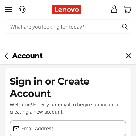
skip to main content
Account
Sign in or Create
Account
Welcome! Enter your email to begin signing in or
creating a new account.
Email Address