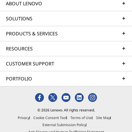
ABOUT LENOVO
SOLUTIONS
PRODUCTS & SERVICES
RESOURCES
CUSTOMER SUPPORT
PORTFOLIO
© 2026 Lenovo. All rights reserved.
Privacy
Cookie Consent Tool
Terms of Use
Site Map
External Submission Policy
Anti-Slavery and Human Trafficking Statement