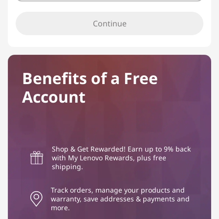
Continue
Benefits of a Free
Account
Shop & Get Rewarded! Earn up to 9% back
with My Lenovo Rewards, plus free
shipping.
Track orders, manage your products and
warranty, save addresses & payments and
more.