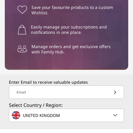
Save your favourite products to a custom
Wishlist.
Easily manage your subscriptions and
notifications in one place.
Manage orders and get exclusive offers
with Family Hub.
Enter Email to receive valuable updates
Email
Select Country / Region:
UNITED KINGDOM