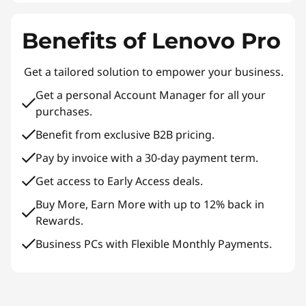
Benefits of Lenovo Pro
Get a tailored solution to empower your business.
Get a personal Account Manager for all your
purchases.
Benefit from exclusive B2B pricing.
Pay by invoice with a 30-day payment term.
Get access to Early Access deals.
Buy More, Earn More with up to 12% back in
Rewards.
Business PCs with Flexible Monthly Payments.