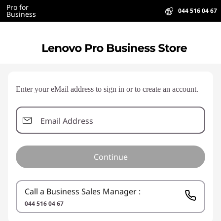
Pro for
044 516 04 67
Business
Enter your eMail address to sign in or to create an account.
Email Address
Continue
Call a Business Sales Manager :
044 516 04 67